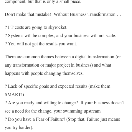
component, but that is only a small piece.
Don’t make that mistake! Without Business Transformation ….
? I.T costs are going to skyrocket.
? Systems will be complex, and your business will not scale.
? You will not get the results you want.
There are common themes between a digital transformation (or
any transformation or major project in business) and what
happens with people changing themselves.
? Lack of
specific goals and expected results (make them
SMART!)
? Are you ready and willing to change? If your business doesn’t
see a need for the change, your swimming upstream.
? Do you have a Fear of Failure? (Stop that, Failure just means
you try harder).