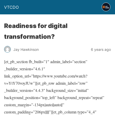
VTCDO
Readiness for digital
transformation?
Jay Hawkinson
6 years ago
[et_pb_section fb_built=”1″ admin_label=”section”
_builder_version=”4.6.1″
link_option_url=”https://www.youtube.com/watch?
v=YtY70voyJUw”][et_pb_row admin_label=”row”
_builder_version=”4.4.3″ background_size=”initial”
background_position=”top_left” background_repeat=”repeat”
custom_margin=”-134px|auto||auto||”
custom_padding=”206px|||||”][et_pb_column type=”4_4″