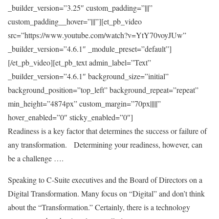
_builder_version=”3.25″ custom_padding=”|||”
custom_padding__hover=”|||”][et_pb_video
src=”https://www.youtube.com/watch?v=YtY70voyJUw”
_builder_version=”4.6.1″ _module_preset=”default”]
[/et_pb_video][et_pb_text admin_label=”Text”
_builder_version=”4.6.1″ background_size=”initial”
background_position=”top_left” background_repeat=”repeat”
min_height=”4874px” custom_margin=”70px|||||”
hover_enabled=”0″ sticky_enabled=”0″]
Readiness is a key factor that determines the success or failure of
any transformation.
Determining your readiness, however, can
be a challenge ….
Speaking to C-Suite executives and the Board of Directors on a
Digital Transformation. Many focus on “Digital” and don’t think
about the “Transformation.” Certainly, there is a technology