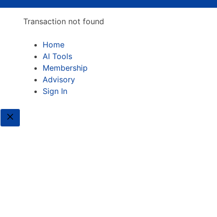
Transaction not found
Home
AI Tools
Membership
Advisory
Sign In
Close