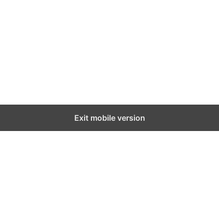
Exit mobile version