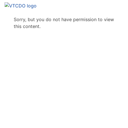
Sorry, but you do not have permission to view
this content.