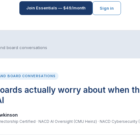
Join Essentials — $49/month
Sign in
and board conversations
AND BOARD CONVERSATIONS
oards actually worry about when t
I
wkinson
ectorship Certified · NACD AI Oversight (CMU Heinz) · NACD Cybersecurity 