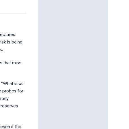
tectures.
isk is being
s.
s that miss
 “What is our
e probes for
tely,
preserves
even if the