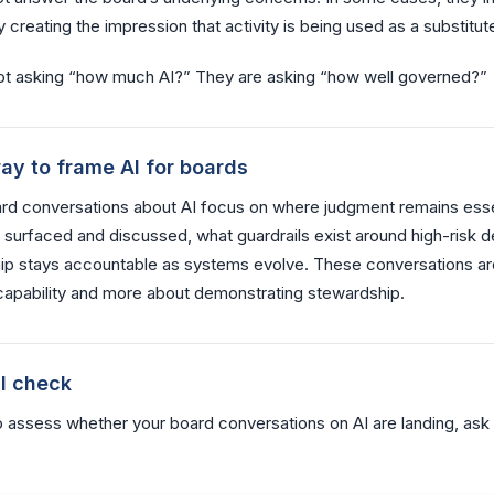
 creating the impression that activity is being used as a substitute
ot asking “how much AI?” They are asking “how well governed?”
ay to frame AI for boards
ard conversations about AI focus on where judgment remains esse
s surfaced and discussed, what guardrails exist around high-risk d
ip stays accountable as systems evolve. These conversations ar
apability and more about demonstrating stewardship.
al check
o assess whether your board conversations on AI are landing, ask