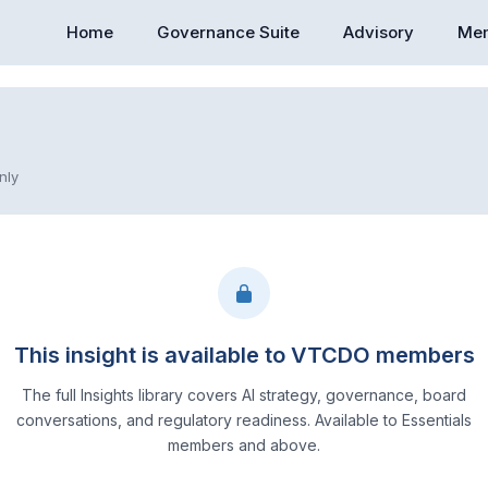
Home
Governance Suite
Advisory
Mem
nly
This insight is available to VTCDO members
The full Insights library covers AI strategy, governance, board
conversations, and regulatory readiness. Available to Essentials
members and above.