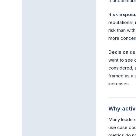
If accountabi
Risk exposu
reputational,
risk than wit
more concern
Decision qua
want to see 
considered, a
framed as a s
increases.
Why activi
Many leadersh
use case coun
metrics do n