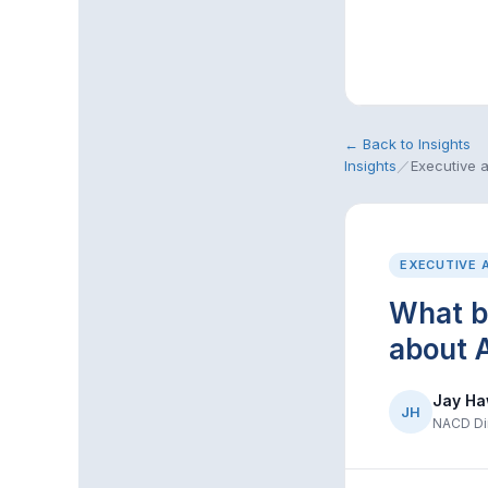
← Back to Insights
Insights
／
Executive 
EXECUTIVE 
What b
about A
Jay Ha
JH
NACD Dir