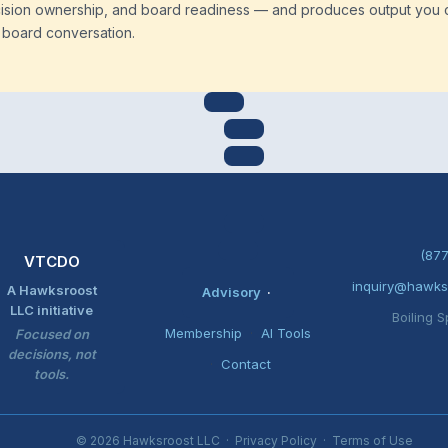
cision ownership, and board readiness — and produces output you 
a board conversation.
(877
VTCDO
inquiry@hawks
A Hawksroost
Advisory
·
LLC initiative
Boiling S
Membership
·
AI Tools
Focused on
decisions, not
·
Contact
tools.
© 2026 Hawksroost LLC ·
Privacy Policy
·
Terms of Use