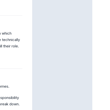
h which
 technically
 their role.
hemes.
ponsibility
break down.