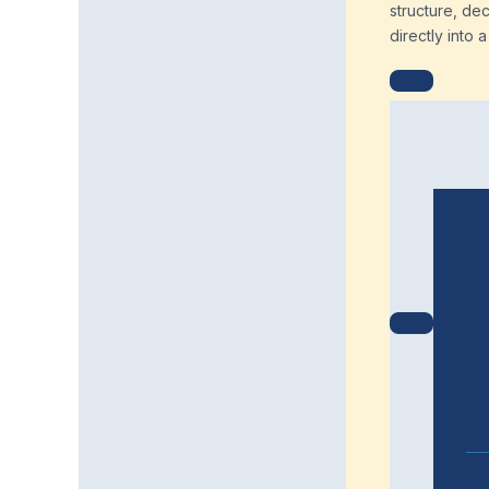
structure, de
directly into 