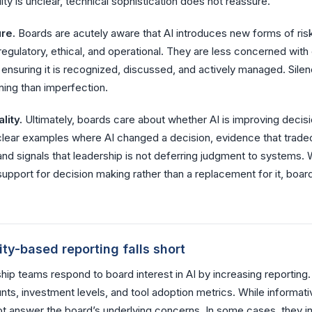
lity is unclear, technical sophistication does not reassure.
re.
Boards are acutely aware that AI introduces new forms of ris
 regulatory, ethical, and operational. They are less concerned with 
h ensuring it is recognized, discussed, and actively managed. Silen
ing than imperfection.
lity.
Ultimately, boards care about whether AI is improving decis
clear examples where AI changed a decision, evidence that trade
nd signals that leadership is not deferring judgment to systems. 
upport for decision making rather than a replacement for it, boa
ty-based reporting falls short
ip teams respond to board interest in AI by increasing reporting
ts, investment levels, and tool adoption metrics. While informati
ot answer the board’s underlying concerns. In some cases, they i