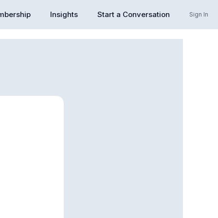
bership
Insights
Start a Conversation
Sign In