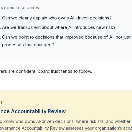
ESTIONS TO ASK NOW
Can we clearly explain who owns AI-driven decisions?
Are we transparent about where AI introduces new risk?
Can we point to decisions that improved because of AI, not just
processes that changed?
ers are confident, board trust tends to follow.
LS
nce Accountability Review
o know who owns AI-driven decisions, where risk sits, and whether 
Governance Accountability Review assesses your organization’s acco