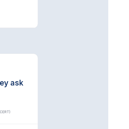
hey ask
(CERT)