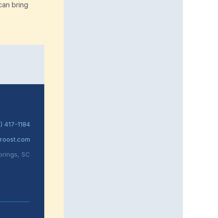
can bring
) 417-1184
roost.com
prings, SC