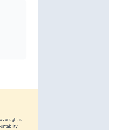
oversight is
untability