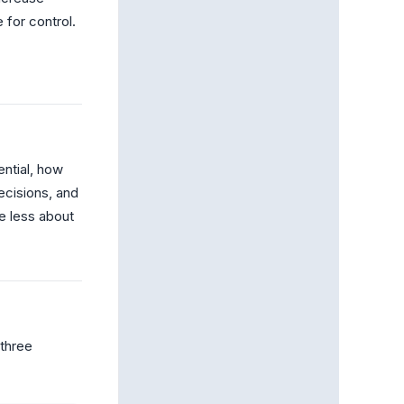
 for control.
ntial, how
ecisions, and
e less about
 three