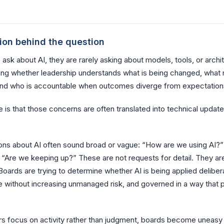
ion behind the question
sk about AI, they are rarely asking about models, tools, or archi
ing whether leadership understands what is being changed, what r
and who is accountable when outcomes diverge from expectation
 is that those concerns are often translated into technical update
ons about AI often sound broad or vague: “How are we using AI?”
 “Are we keeping up?” These are not requests for detail. They ar
oards are trying to determine whether AI is being applied delibera
e without increasing unmanaged risk, and governed in a way that 
 focus on activity rather than judgment, boards become uneasy 