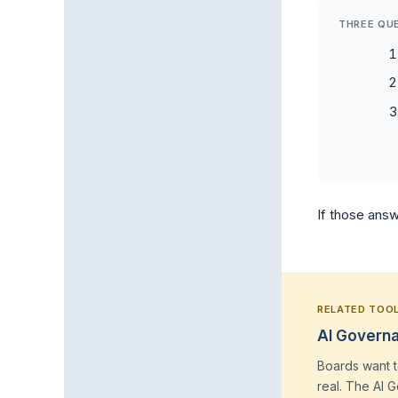
THREE QU
If those answ
RELATED TOO
AI Governa
Boards want t
real. The AI 