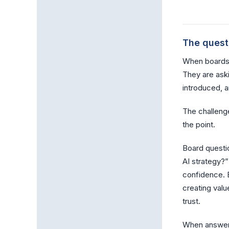
The quest
When boards a
They are ask
introduced, 
The challenge
the point.
Board questi
AI strategy?”
confidence. B
creating valu
trust.
When answers