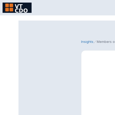
Skip
to
content
Insights
／
Members o