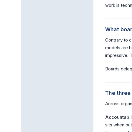
work is techn
What boar
Contrary to 
models are be
impressive. Th
Boards delega
The three
Across organ
Accountabili
sits when ou