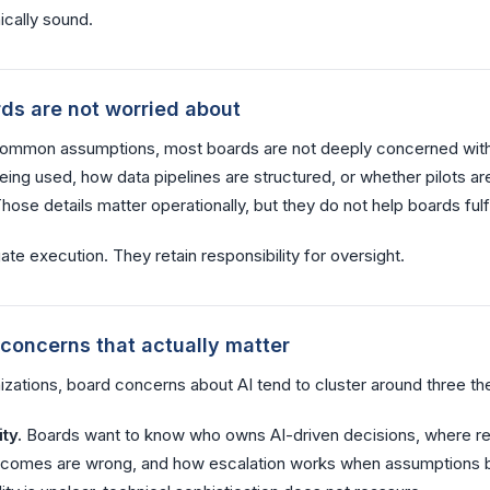
ically sound.
ds are not worried about
common assumptions, most boards are not deeply concerned wit
ing used, how data pipelines are structured, or whether pilots are
ose details matter operationally, but they do not help boards fulfill
te execution. They retain responsibility for oversight.
 concerns that actually matter
izations, board concerns about AI tend to cluster around three t
ty.
Boards want to know who owns AI-driven decisions, where res
tcomes are wrong, and how escalation works when assumptions 