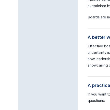
skepticism by
Boards are n
A better w
Effective bo
uncertainty i
how leadersh
showcasing c
A practic
If you want t
questions: