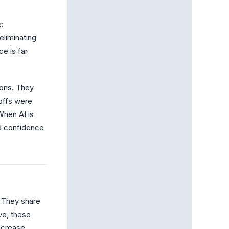
k:
eliminating
ce is far
ions. They
offs were
When AI is
rd confidence
. They share
ve, these
ncrease