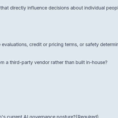
at directly influence decisions about individual peop
evaluations, credit or pricing terms, or safety determi
 a third-party vendor rather than built in-house?
's current AI governance posture?
(Required)