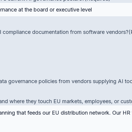
 AI compliance documentation from software vendors?
(
ta governance policies from vendors supplying AI too
es and where they touch EU markets, employees, or cus