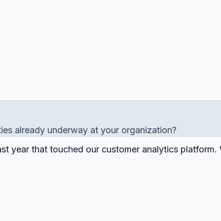
ties already underway at your organization?