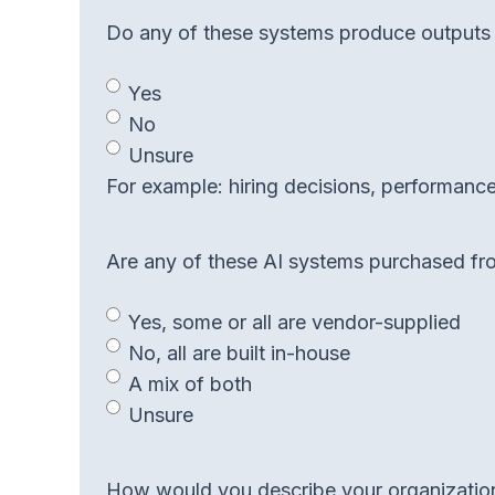
Do any of these systems produce outputs th
Yes
No
Unsure
For example: hiring decisions, performance 
Are any of these AI systems purchased from
Yes, some or all are vendor-supplied
No, all are built in-house
A mix of both
Unsure
How would you describe your organization