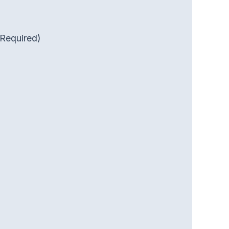
(Required)