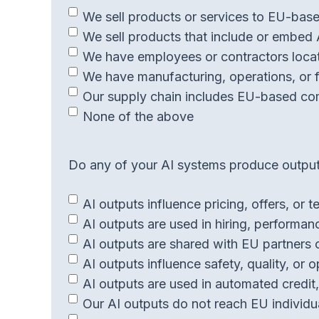
We sell products or services to EU-base
We sell products that include or embed 
We have employees or contractors locat
We have manufacturing, operations, or fa
Our supply chain includes EU-based co
None of the above
Do any of your AI systems produce outputs
AI outputs influence pricing, offers, or
AI outputs are used in hiring, performa
AI outputs are shared with EU partners 
AI outputs influence safety, quality, or o
AI outputs are used in automated credit, 
Our AI outputs do not reach EU individua