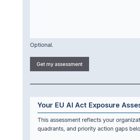
Optional.
Get my assessment
Your EU AI Act Exposure Ass
This assessment reflects your organizat
quadrants, and priority action gaps bel