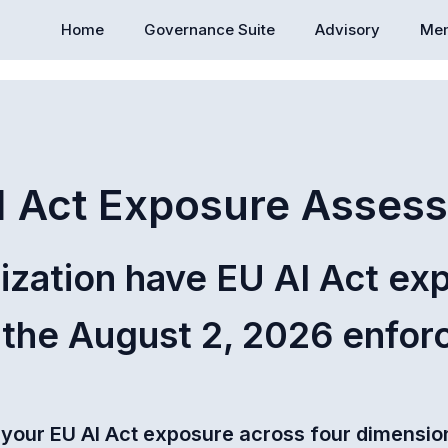
Home
Governance Suite
Advisory
Mem
I Act Exposure Asses
ization have EU AI Act ex
 the August 2, 2026 enfo
 your EU AI Act exposure across four dimension