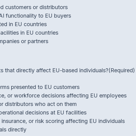
d customers or distributors
AI functionality to EU buyers
ed in EU countries
cilities in EU countries
mpanies or partners
 that directly affect EU-based individuals?
(Required)
 terms presented to EU customers
nce, or workforce decisions affecting EU employees
or distributors who act on them
perational decisions at EU facilities
insurance, or risk scoring affecting EU individuals
ls directly