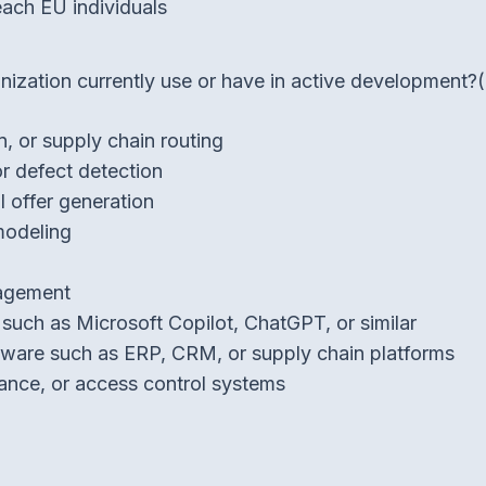
each EU individuals
ization currently use or have in active development?
, or supply chain routing
or defect detection
l offer generation
 modeling
nagement
such as Microsoft Copilot, ChatGPT, or similar
ware such as ERP, CRM, or supply chain platforms
dance, or access control systems