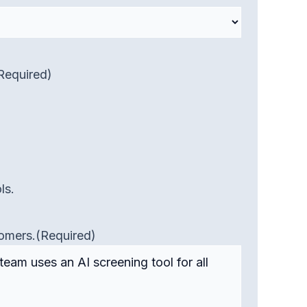
Required)
ls.
tomers.
(Required)