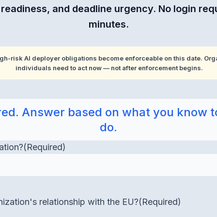
e readiness, and deadline urgency. No login req
minutes.
gh-risk AI deployer obligations become enforceable on this date. Orga
individuals need to act now — not after enforcement begins.
uired. Answer based on what you know t
do.
ation?
(Required)
ization's relationship with the EU?
(Required)