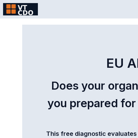
Skip
to
content
EU A
Does your organ
you prepared for
This free diagnostic evaluates