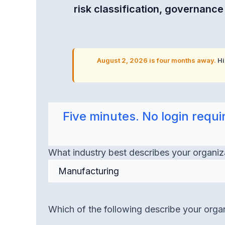
risk classification, governanc
August 2, 2026 is four months away.
Hi
Five minutes. No login req
What industry best describes your organiz
Which of the following describe your organ