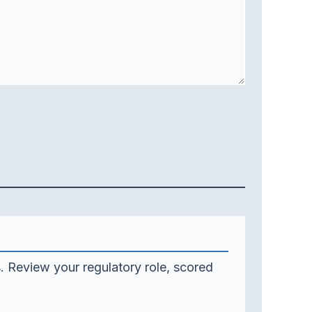
. Review your regulatory role, scored