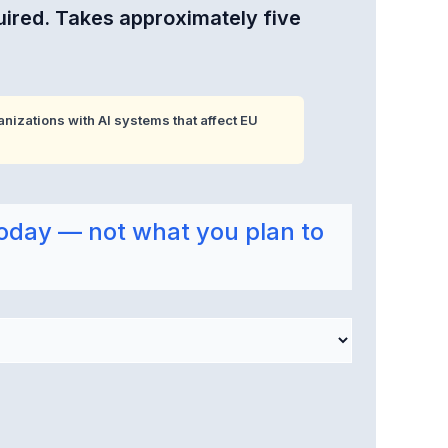
uired. Takes approximately five
nizations with AI systems that affect EU
oday — not what you plan to