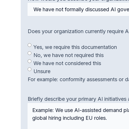
Does your organization currently require
Yes, we require this documentation
No, we have not required this
We have not considered this
Unsure
For example: conformity assessments or da
Briefly describe your primary AI initiativ