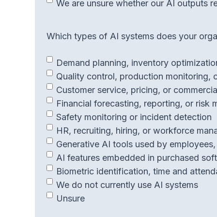
We are unsure whether our AI outputs r
Which types of AI systems does your organ
Demand planning, inventory optimization
Quality control, production monitoring, 
Customer service, pricing, or commercia
Financial forecasting, reporting, or risk
Safety monitoring or incident detection
HR, recruiting, hiring, or workforce ma
Generative AI tools used by employees, 
AI features embedded in purchased soft
Biometric identification, time and atten
We do not currently use AI systems
Unsure