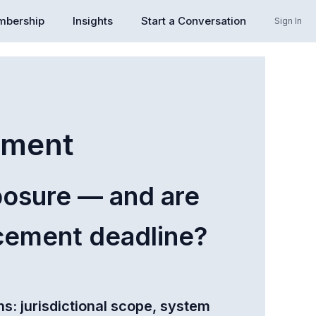
bership
Insights
Start a Conversation
Sign In
sment
posure — and are
rcement deadline?
s: jurisdictional scope, system