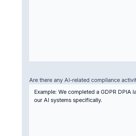
Are there any AI-related compliance activi