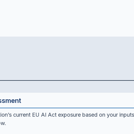
essment
ion’s current EU AI Act exposure based on your inputs
ow.