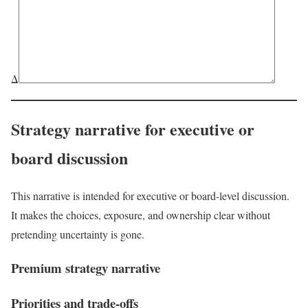
Δ
Strategy narrative for executive or
board discussion
This narrative is intended for executive or board-level discussion.
It makes the choices, exposure, and ownership clear without
pretending uncertainty is gone.
Premium strategy narrative
Priorities and trade-offs