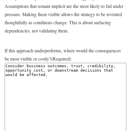
Assumptions that remain implicit are the most likely to fail under
pressure. Making them visible allows the strategy to be revisited
thoughtfully as conditions change. This is about surfacing
dependencies, not validating them.
If this approach underperforms, where would the consequences
be most visible or costly?
(Required)