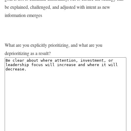
be explained, challenged, and adjusted with intent as new
information emerges
What are you explicitly prioritizing, and what are you
deprioritizing as a result?