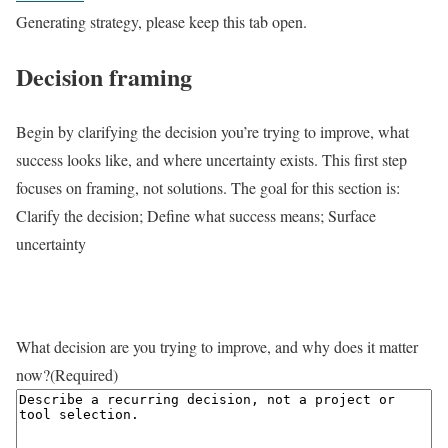
Generating strategy, please keep this tab open.
Decision framing
Begin by clarifying the decision you’re trying to improve, what
success looks like, and where uncertainty exists. This first step
focuses on framing, not solutions. The goal for this section is:
Clarify the decision; Define what success means; Surface
uncertainty
What decision are you trying to improve, and why does it matter
now?
(Required)