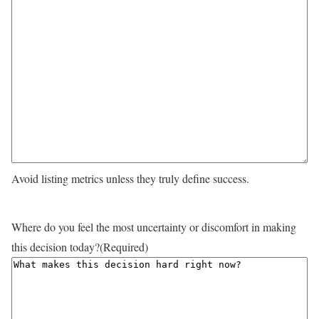
Avoid listing metrics unless they truly define success.
Where do you feel the most uncertainty or discomfort in making
this decision today?
(Required)