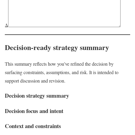
Δ
Decision-ready strategy summary
This summary reflects how you’ve refined the decision by
surfacing constraints, assumptions, and risk. It is intended to
support discussion and revision.
Decision strategy summary
Decision focus and intent
Context and constraints