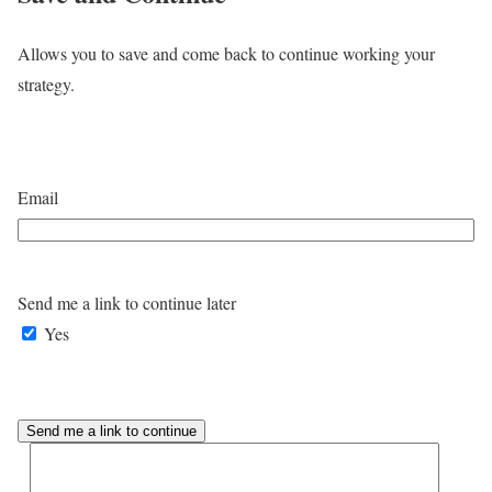
Allows you to save and come back to continue working your
strategy.
Email
Send me a link to continue later
Yes