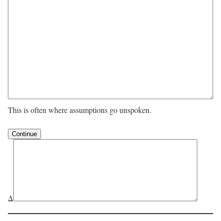
This is often where assumptions go unspoken.
Δ