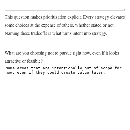
This question makes prioritization explicit. Every strategy elevates
some choices at the expense of others, whether stated or not.
Naming these tradeoffs is what turns intent into strategy.
What are you choosing not to pursue right now, even if it looks
attractive or feasible?