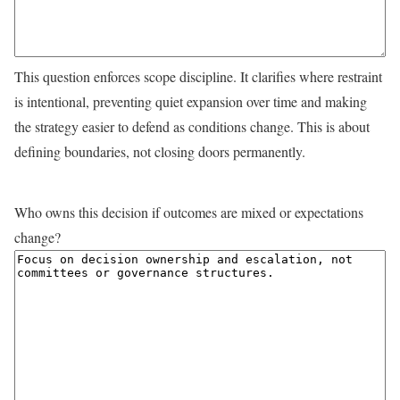
This question enforces scope discipline. It clarifies where restraint
is intentional, preventing quiet expansion over time and making
the strategy easier to defend as conditions change. This is about
defining boundaries, not closing doors permanently.
Who owns this decision if outcomes are mixed or expectations
change?