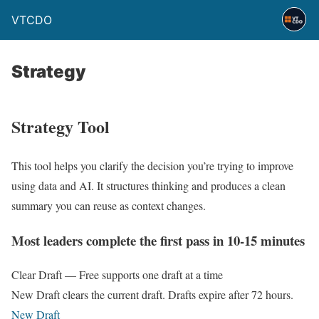
VTCDO
Strategy
Strategy Tool
This tool helps you clarify the decision you’re trying to improve
using data and AI. It structures thinking and produces a clean
summary you can reuse as context changes.
Most leaders complete the first pass in 10-15 minutes
Clear Draft — Free supports one draft at a time
New Draft clears the current draft. Drafts expire after 72 hours.
New Draft