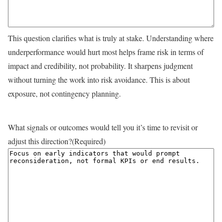
This question clarifies what is truly at stake. Understanding where
underperformance would hurt most helps frame risk in terms of
impact and credibility, not probability. It sharpens judgment
without turning the work into risk avoidance. This is about
exposure, not contingency planning.
What signals or outcomes would tell you it’s time to revisit or
adjust this direction?
(Required)