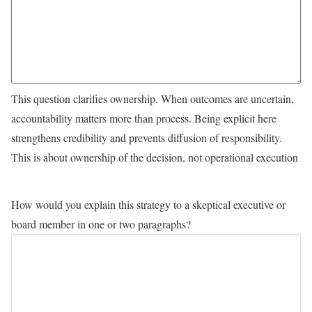
This question clarifies ownership. When outcomes are uncertain,
accountability matters more than process. Being explicit here
strengthens credibility and prevents diffusion of responsibility.
This is about ownership of the decision, not operational execution
How would you explain this strategy to a skeptical executive or
board member in one or two paragraphs?