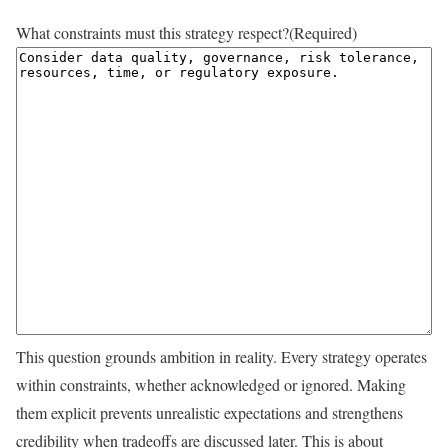
What constraints must this strategy respect?
(Required)
This question grounds ambition in reality. Every strategy operates
within constraints, whether acknowledged or ignored. Making
them explicit prevents unrealistic expectations and strengthens
credibility when tradeoffs are discussed later. This is about