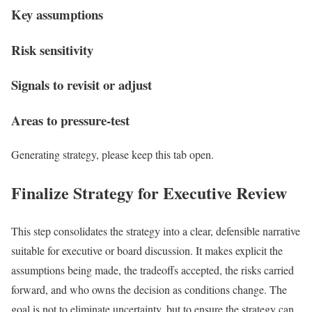
Key assumptions
Risk sensitivity
Signals to revisit or adjust
Areas to pressure-test
Generating strategy, please keep this tab open.
Finalize Strategy for Executive Review
This step consolidates the strategy into a clear, defensible narrative
suitable for executive or board discussion. It makes explicit the
assumptions being made, the tradeoffs accepted, the risks carried
forward, and who owns the decision as conditions change. The
goal is not to eliminate uncertainty, but to ensure the strategy can