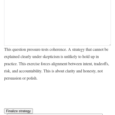
This question pressure-tests coherence. A strategy that cannot be
explained clearly under skepticism is unlikely to hold up in
practice. This exercise forces alignment between intent, tradeoffs,
risk, and accountability. This is about clarity and honesty, not
persuasion or polish.