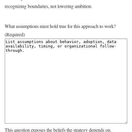
recognizing boundaries, not lowering ambition.
What assumptions must hold true for this approach to work?
(Required)
This question exposes the beliefs the strategy depends on.