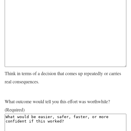
Think in terms of a decision that comes up repeatedly or carries
real consequences.
What outcome would tell you this effort was worthwhile?
(Required)