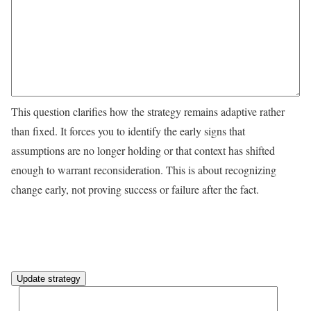
This question clarifies how the strategy remains adaptive rather
than fixed. It forces you to identify the early signs that
assumptions are no longer holding or that context has shifted
enough to warrant reconsideration. This is about recognizing
change early, not proving success or failure after the fact.