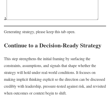
Δ
Generating strategy, please keep this tab open.
Continue to a Decision-Ready Strategy
This step strengthens the initial framing by surfacing the
constraints, assumptions, and signals that shape whether the
strategy will hold under real-world conditions. It focuses on
making implicit thinking explicit so the direction can be discussed
credibly with leadership, pressure-tested against risk, and revisited
when outcomes or context begin to shift.