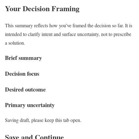
Your Decision Framing
This summary reflects how you’ve framed the decision so far. It is
intended to clarify intent and surface uncertainty, not to prescribe
a solution.
Brief summary
Decision focus
Desired outcome
Primary uncertainty
Saving draft, please keep this tab open.
Save and Continue