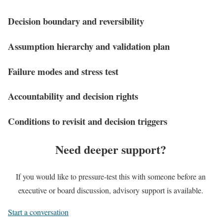
Decision boundary and reversibility
Assumption hierarchy and validation plan
Failure modes and stress test
Accountability and decision rights
Conditions to revisit and decision triggers
Need deeper support?
If you would like to pressure-test this with someone before an
executive or board discussion, advisory support is available.
Start a conversation